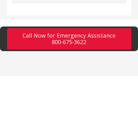
Call Now for Emergency Assistance
800-675-3622