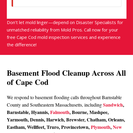
Don’t let mold linger—depend on Disaster Specialists for
unmatched reliability from Mold Pros. Call now for your
free Cape Cod mold inspection services and experience
the difference!
Basement Flood Cleanup Across All
of Cape Cod
We respond to basement flooding calls throughout Barnstable
Sandwich
,
County and Southeastern Massachusetts, including
Barnstable, Hyannis,
Falmouth
, Bourne, Mashpee,
Yarmouth, Dennis, Harwich, Brewster, Chatham, Orleans,
Eastham, Wellfleet, Truro, Provincetown,
Plymouth
,
New