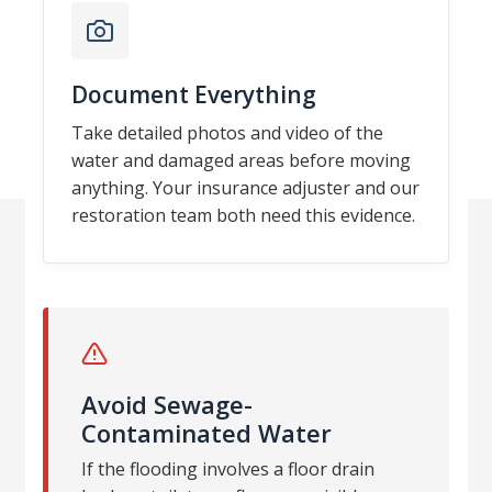
Document Everything
Take detailed photos and video of the
water and damaged areas before moving
anything. Your insurance adjuster and our
restoration team both need this evidence.
Avoid Sewage-
Contaminated Water
If the flooding involves a floor drain