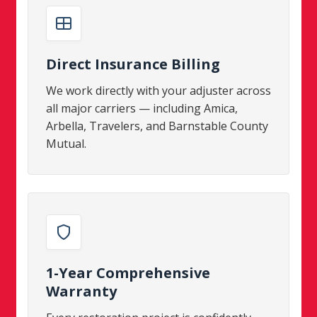
Direct Insurance Billing
We work directly with your adjuster across
all major carriers — including Amica,
Arbella, Travelers, and Barnstable County
Mutual.
1-Year Comprehensive
Warranty