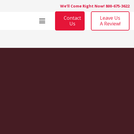
We’ll Come Right Now! 800-675-3622
Contact
Leave Us
Us
A Review!