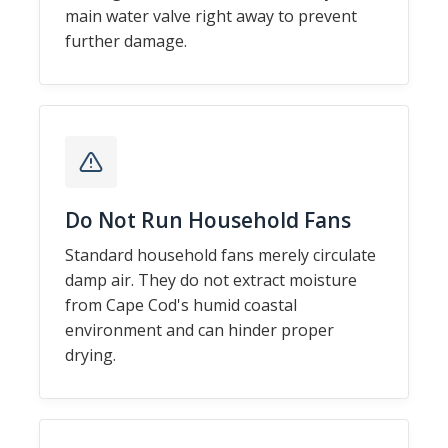
main water valve right away to prevent
further damage.
Do Not Run Household Fans
Standard household fans merely circulate
damp air. They do not extract moisture
from Cape Cod's humid coastal
environment and can hinder proper
drying.