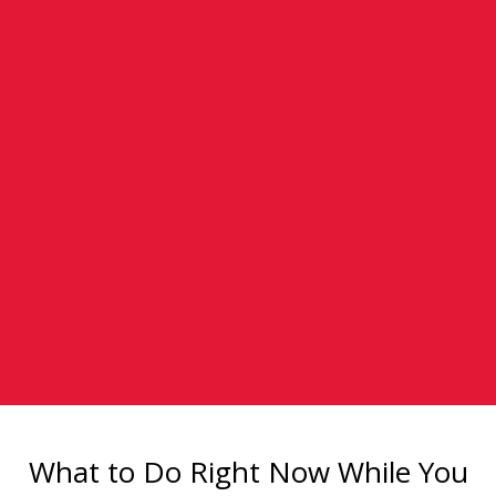
What to Do Right Now While You