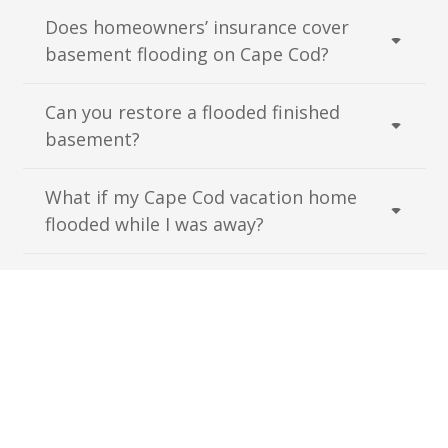
Does homeowners’ insurance cover
basement flooding on Cape Cod?
Can you restore a flooded finished
basement?
What if my Cape Cod vacation home
flooded while I was away?
Have More Questions?