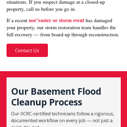
situations. If you suspect damage at a closed-up
property, call us before you go in.
nor’easter or storm event
If a recent
has damaged
your property, our storm restoration team handles the
full recovery — from board-up through reconstruction.
Contact Us
Our Basement Flood
Cleanup Process
Our IICRC-certified technicians follow a rigorous,
documented workflow on every job — not just a