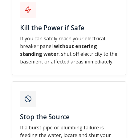
Kill the Power if Safe
If you can safely reach your electrical
breaker panel
without entering
standing water
, shut off electricity to the
basement or affected areas immediately.
Stop the Source
If a burst pipe or plumbing failure is
feeding the water, locate and shut your