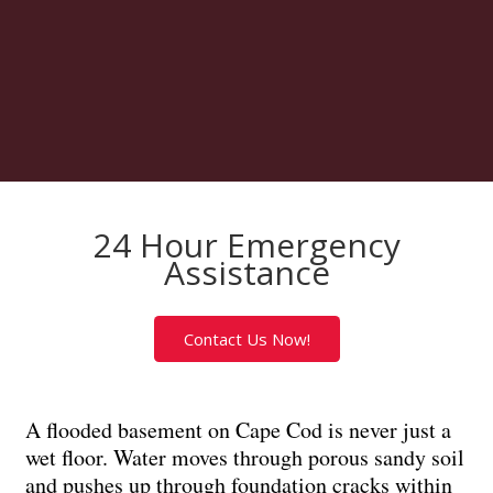
24 Hour Emergency
Assistance
Contact Us Now!
A flooded basement on Cape Cod is never just a
wet floor. Water moves through porous sandy soil
and pushes up through foundation cracks within