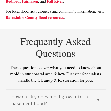
Bedford
,
Fairhaven
,
Fall River
.
and
For local flood risk resources and community information, visit
Barnstable County flood resources
.
Frequently Asked
Questions
These questions cover what you need to know about
mold in our coastal area & how Disaster Specialists
handle the Cleanup & Restoration for you.
How quickly does mold grow after a
basement flood?