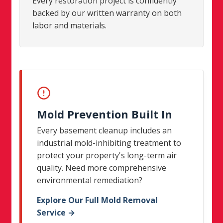
Every restoration project is confidently
backed by our written warranty on both
labor and materials.
Mold Prevention Built In
Every basement cleanup includes an
industrial mold-inhibiting treatment to
protect your property's long-term air
quality. Need more comprehensive
environmental remediation?
Explore Our Full Mold Removal
Service →