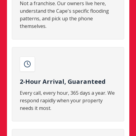
Not a franchise. Our owners live here,
understand the Cape's specific flooding
patterns, and pick up the phone
themselves.
2-Hour Arrival, Guaranteed
Every call, every hour, 365 days a year. We
respond rapidly when your property
needs it most.