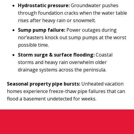
Hydrostatic pressure:
Groundwater pushes
through foundation cracks when the water table
rises after heavy rain or snowmelt.
Sump pump failure:
Power outages during
nor’easters knock out sump pumps at the worst
possible time.
Storm surge & surface flooding:
Coastal
storms and heavy rain overwhelm older
drainage systems across the peninsula.
Seasonal property pipe bursts:
Unheated vacation
homes experience freeze-thaw pipe failures that can
flood a basement undetected for weeks.