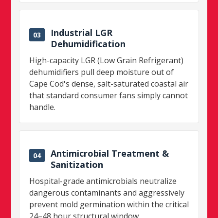
Industrial LGR
03
Dehumidification
High-capacity LGR (Low Grain Refrigerant)
dehumidifiers pull deep moisture out of
Cape Cod's dense, salt-saturated coastal air
that standard consumer fans simply cannot
handle.
Antimicrobial Treatment &
04
Sanitization
Hospital-grade antimicrobials neutralize
dangerous contaminants and aggressively
prevent mold germination within the critical
24–48 hour structural window.