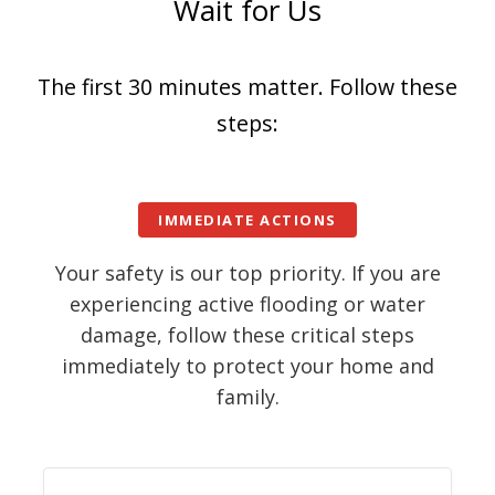
Wait for Us
The first 30 minutes matter. Follow these
steps:
IMMEDIATE ACTIONS
Your safety is our top priority. If you are
experiencing active flooding or water
damage, follow these critical steps
immediately to protect your home and
family.