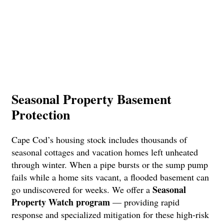
Seasonal Property Basement
Protection
Cape Cod’s housing stock includes thousands of
seasonal cottages and vacation homes left unheated
through winter. When a pipe bursts or the sump pump
fails while a home sits vacant, a flooded basement can
Seasonal
go undiscovered for weeks. We offer a
Property Watch program
— providing rapid
response and specialized mitigation for these high-risk