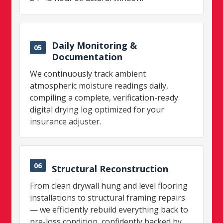
Daily Monitoring &
05
Documentation
We continuously track ambient
atmospheric moisture readings daily,
compiling a complete, verification-ready
digital drying log optimized for your
insurance adjuster.
06
Structural Reconstruction
From clean drywall hung and level flooring
installations to structural framing repairs
— we efficiently rebuild everything back to
pre-loss condition, confidently backed by