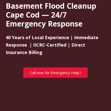
Basement Flood Cleanup
Cape Cod — 24/7
Emergency Response
40 Years of Local Experience | Immediate
Response | IICRC-Certified | Direct
Insurance Billing
Call now for Emergency Help !