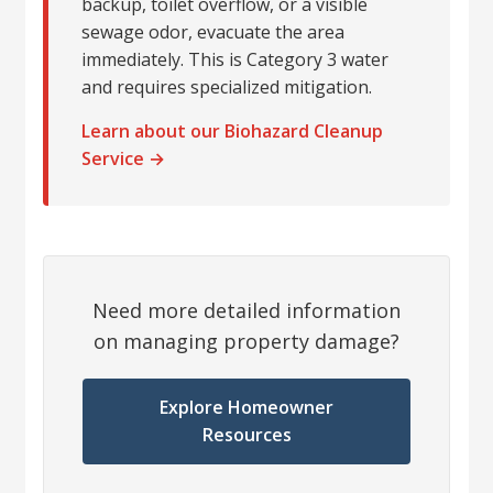
backup, toilet overflow, or a visible
sewage odor, evacuate the area
immediately. This is Category 3 water
and requires specialized mitigation.
Learn about our Biohazard Cleanup
Service →
Need more detailed information
on managing property damage?
Explore Homeowner
Resources