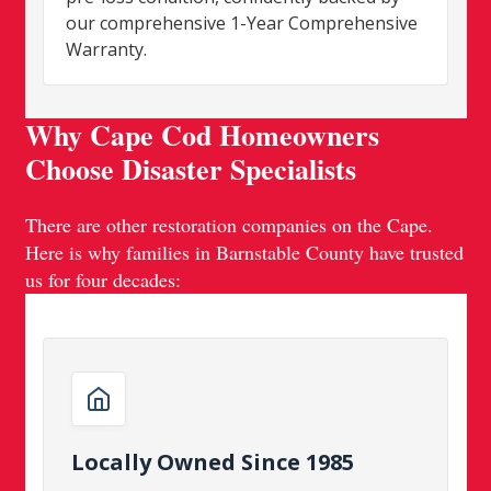
our comprehensive 1-Year Comprehensive
Warranty.
Why Cape Cod Homeowners
Choose Disaster Specialists
There are other restoration companies on the Cape.
Here is why families in Barnstable County have trusted
us for four decades:
Locally Owned Since 1985