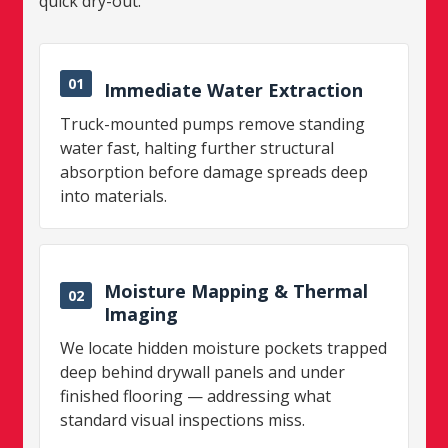
quick dry-out.
01
Immediate Water Extraction
Truck-mounted pumps remove standing
water fast, halting further structural
absorption before damage spreads deep
into materials.
Moisture Mapping & Thermal
02
Imaging
We locate hidden moisture pockets trapped
deep behind drywall panels and under
finished flooring — addressing what
standard visual inspections miss.