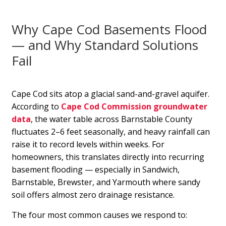
Why Cape Cod Basements Flood
— and Why Standard Solutions
Fail
Cape Cod sits atop a glacial sand-and-gravel aquifer.
According to
Cape Cod Commission groundwater
data
, the water table across Barnstable County
fluctuates 2–6 feet seasonally, and heavy rainfall can
raise it to record levels within weeks. For
homeowners, this translates directly into recurring
basement flooding — especially in Sandwich,
Barnstable, Brewster, and Yarmouth where sandy
soil offers almost zero drainage resistance.
The four most common causes we respond to: