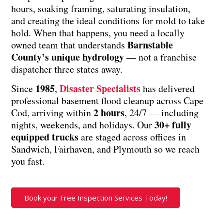
hours, soaking framing, saturating insulation,
and creating the ideal conditions for mold to take
hold. When that happens, you need a locally
Barnstable
owned team that understands
County’s unique hydrology
— not a franchise
dispatcher three states away.
1985
Disaster Specialists
Since
,
has delivered
professional basement flood cleanup across Cape
2 hours
Cod, arriving within
, 24/7 — including
30+ fully
nights, weekends, and holidays. Our
equipped trucks
are staged across offices in
Sandwich, Fairhaven, and Plymouth so we reach
you fast.
Book your Free Inspection Services Today!