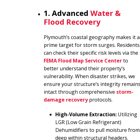
1. Advanced
Water &
Flood Recovery
Plymouth’s coastal geography makes it a
prime target for storm surges. Residents
can check their specific risk levels via the
FEMA Flood Map Service Center
to
better understand their property’s
vulnerability. When disaster strikes, we
ensure your structure’s integrity remain
intact through comprehensive
storm-
damage recovery
protocols.
High-Volume Extraction:
Utilizing
LGR (Low Grain Refrigerant)
Dehumidifiers to pull moisture from
deep within structural headers.