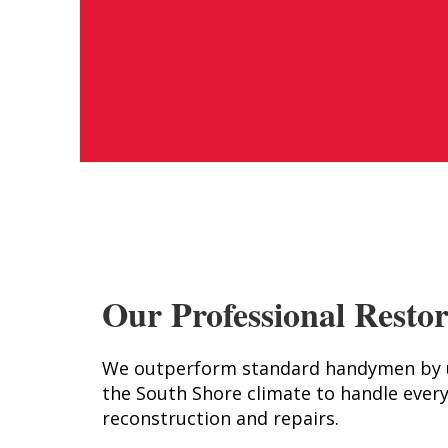
Our Professional Restor
We outperform standard handymen by us
the South Shore climate to handle every
reconstruction and repairs.