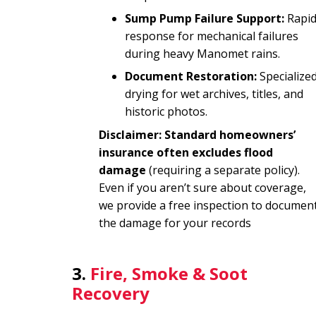
Sump Pump Failure Support:
Rapi
response for mechanical failures
during heavy Manomet rains.
Document Restoration:
Specialize
drying for wet archives, titles, and
historic photos.
Disclaimer: Standard homeowners’
insurance often excludes flood
damage
(requiring a separate policy).
Even if you aren’t sure about coverage,
we provide a free inspection to documen
the damage for your records
3.
Fire, Smoke & Soot
Recovery