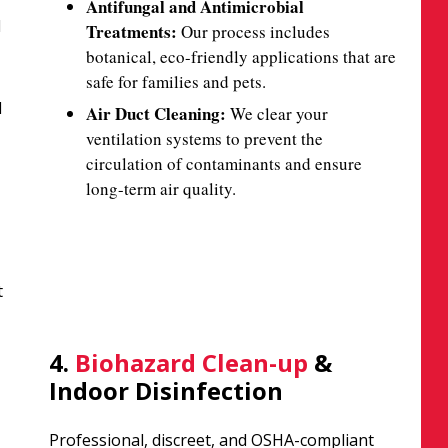
Antifungal and Antimicrobial
d
Treatments:
Our process includes
botanical, eco-friendly applications that are
safe for families and pets.
d
Air Duct Cleaning:
We clear your
ventilation systems to prevent the
circulation of contaminants and ensure
long-term air quality.
t
4.
Biohazard Clean-up
&
Indoor Disinfection
Professional, discreet, and OSHA-compliant