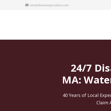
info@disasterspecialists.com
24/7 Dis
MA: Water
40 Years of Local Expe
Claim 