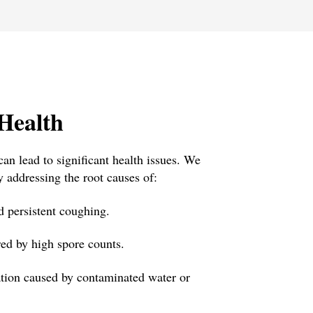
Health
an lead to significant health issues. We
y addressing the root causes of:
 persistent coughing.
red by high spore counts.
ation caused by contaminated water or