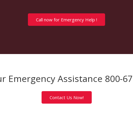
Call now for Emergency Help !
r Emergency Assistance 800-6
Contact Us Now!