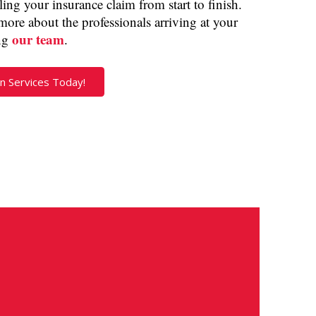
ng your insurance claim from start to finish.
more about the professionals arriving at your
our team
ng
.
n Services Today!