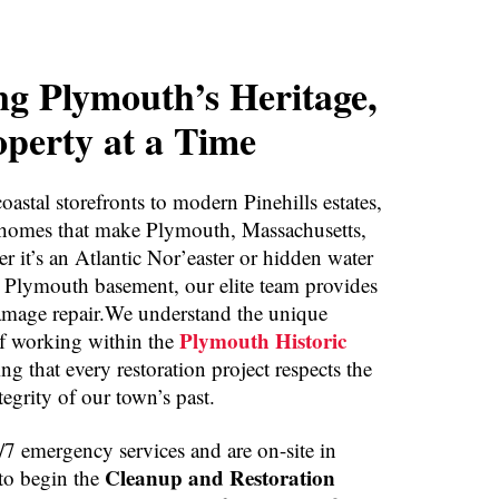
ng Plymouth’s Heritage,
perty at a Time
oastal storefronts to modern Pinehills estates,
 homes that make Plymouth, Massachusetts,
r it’s an Atlantic Nor’easter or hidden water
t Plymouth basement, our elite team provides
amage repair.We understand the unique
Plymouth Historic
f working within the
ing that every restoration project respects the
ntegrity of our town’s past.
7 emergency services and are on-site in
Cleanup and Restoration
to begin the