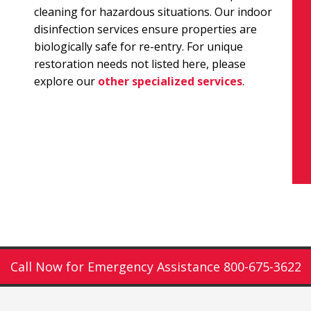
cleaning for hazardous situations. Our indoor
disinfection services ensure properties are
biologically safe for re-entry. For unique
restoration needs not listed here, please
explore our
other specialized services
.
Call Now for Emergency Assistance 800-675-3622