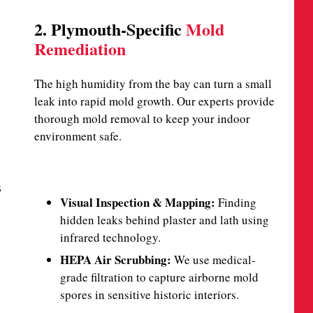
2. Plymouth-Specific
Mold
Remediation
The high humidity from the bay can turn a small
leak into rapid mold growth. Our experts provide
thorough mold removal to keep your indoor
environment safe.
s
Visual Inspection & Mapping:
Finding
hidden leaks behind plaster and lath using
infrared technology.
HEPA Air Scrubbing:
We use medical-
grade filtration to capture airborne mold
spores in sensitive historic interiors.