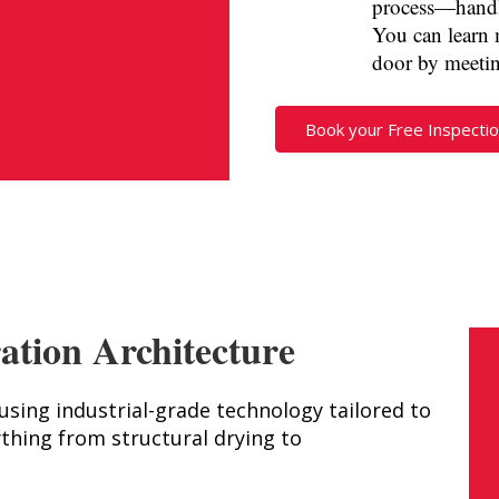
process—handli
You can learn 
door by meeti
Book your Free Inspectio
ation Architecture
ing industrial-grade technology tailored to
thing from structural drying to