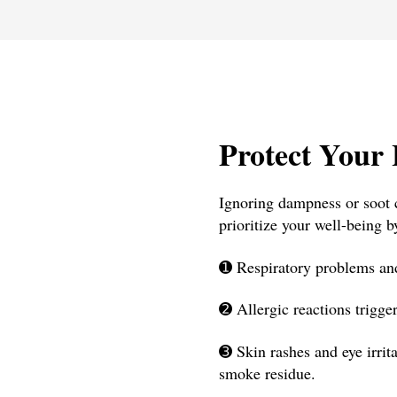
Protect Your 
Ignoring dampness or soot c
prioritize your well-being b
➊
Respiratory problems and
➋
Allergic reactions trigge
➌
Skin rashes and eye irrit
smoke residue.