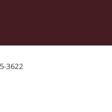
75-3622