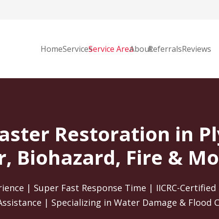
Home
Services
Service Area
About
Referrals
Reviews
aster Restoration in 
, Biohazard, Fire & Mo
rience | Super Fast Response Time | IICRC-Certified 
Assistance | Specializing in Water Damage & Flood 