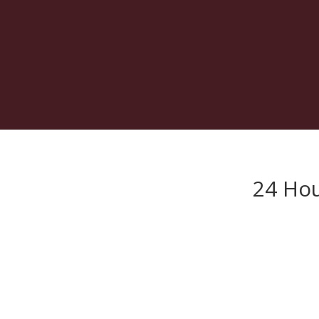
24 Hou