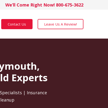
We’ll Come Right Now! 800-675-3622
Contact Us
Leave Us A Review!
Plymouth,
ld Experts
Specialists | Insurance
Cleanup