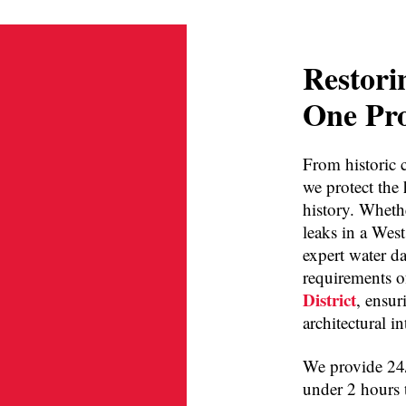
Restori
One Pro
From historic c
we protect the
history. Whethe
leaks in a Wes
expert water d
requirements o
District
, ensur
architectural i
We provide 24/
under 2 hours 