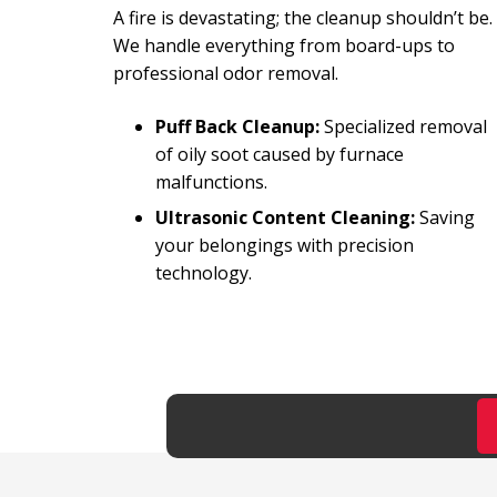
A fire is devastating; the cleanup shouldn’t be.
We handle everything from board-ups to
professional odor removal.
Puff Back Cleanup:
Specialized removal
of oily soot caused by furnace
malfunctions.
Ultrasonic Content Cleaning:
Saving
your belongings with precision
technology.