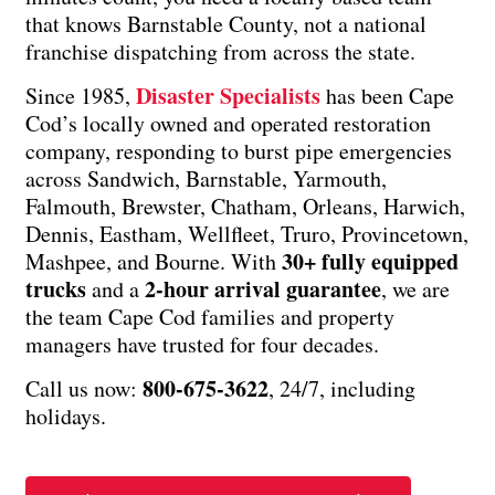
that knows Barnstable County, not a national
franchise dispatching from across the state.
Disaster Specialists
Since 1985,
has been Cape
Cod’s locally owned and operated restoration
company, responding to burst pipe emergencies
across Sandwich, Barnstable, Yarmouth,
Falmouth, Brewster, Chatham, Orleans, Harwich,
Dennis, Eastham, Wellfleet, Truro, Provincetown,
30+ fully equipped
Mashpee, and Bourne. With
trucks
2-hour arrival guarantee
and a
, we are
the team Cape Cod families and property
managers have trusted for four decades.
800-675-3622
Call us now:
, 24/7, including
holidays.