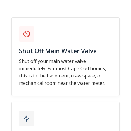
Shut Off Main Water Valve
Shut off your main water valve
immediately. For most Cape Cod homes,
this is in the basement, crawlspace, or
mechanical room near the water meter.