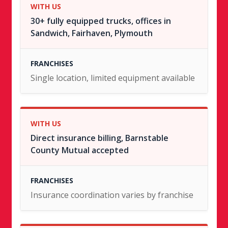
30+ fully equipped trucks, offices in
Sandwich, Fairhaven, Plymouth
Single location, limited equipment available
Direct insurance billing, Barnstable
County Mutual accepted
Insurance coordination varies by franchise