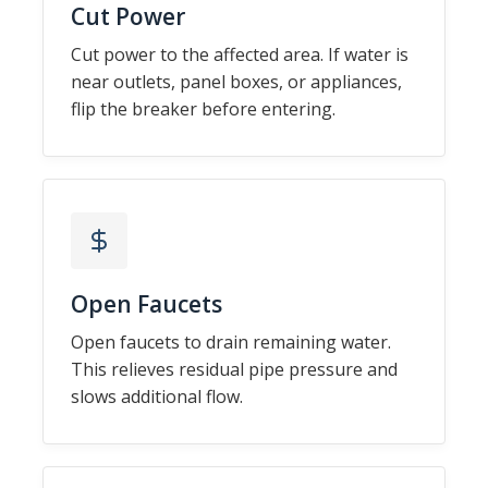
Cut Power
Cut power to the affected area. If water is
near outlets, panel boxes, or appliances,
flip the breaker before entering.
Open Faucets
Open faucets to drain remaining water.
This relieves residual pipe pressure and
slows additional flow.