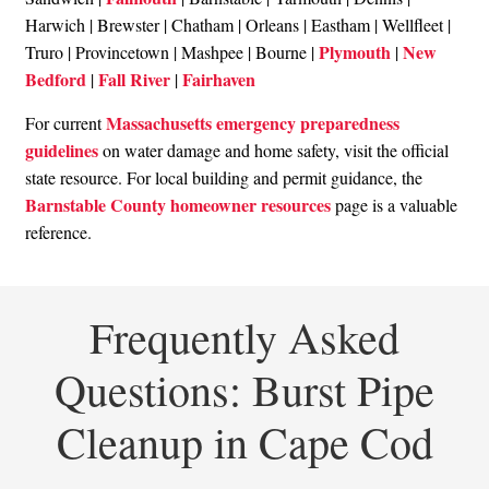
Harwich | Brewster | Chatham | Orleans | Eastham | Wellfleet |
Plymouth
New
Truro | Provincetown | Mashpee | Bourne |
|
Bedford
Fall River
Fairhaven
|
|
Massachusetts emergency preparedness
For current
guidelines
on water damage and home safety, visit the official
state resource. For local building and permit guidance, the
Barnstable County homeowner resources
page is a valuable
reference.
Frequently Asked
Questions: Burst Pipe
Cleanup in Cape Cod