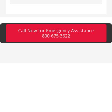
Call Now for Emergency Assistance
800-675-3622