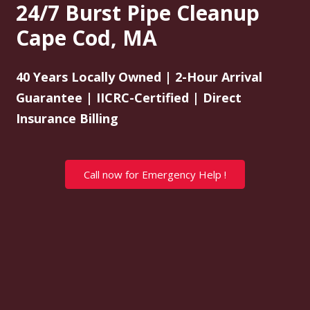
24/7 Burst Pipe Cleanup
Cape Cod, MA
40 Years Locally Owned | 2-Hour Arrival
Guarantee | IICRC-Certified | Direct
Insurance Billing
Call now for Emergency Help !