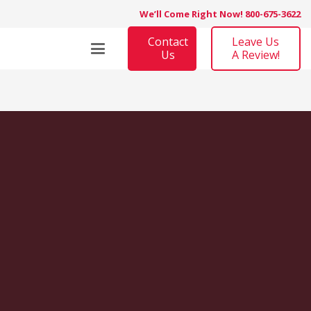
We’ll Come Right Now! 800-675-3622
Contact
Leave Us
Us
A Review!