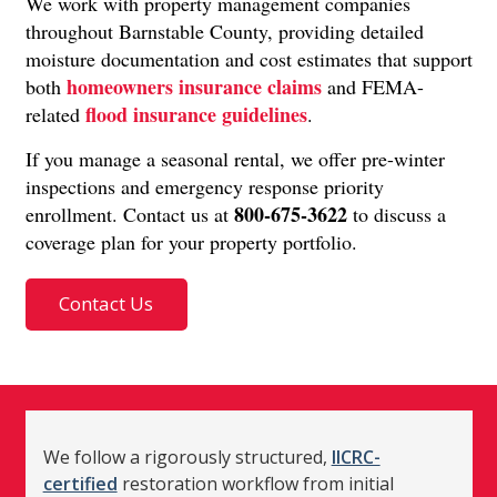
We work with property management companies
throughout Barnstable County, providing detailed
moisture documentation and cost estimates that support
homeowners insurance claims
both
and FEMA-
flood insurance guidelines
related
.
If you manage a seasonal rental, we offer pre-winter
inspections and emergency response priority
800-675-3622
enrollment. Contact us at
to discuss a
coverage plan for your property portfolio.
Contact Us
We follow a rigorously structured,
IICRC-
certified
restoration workflow from initial