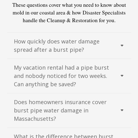
These questions cover what you need to know about
mold in our coastal area & how Disaster Specialists
handle the Cleanup & Restoration for you.
How quickly does water damage
spread after a burst pipe?
My vacation rental had a pipe burst
and nobody noticed for two weeks.
Can anything be saved?
Does homeowners insurance cover
burst pipe water damage in
Massachusetts?
What is the difference between burst