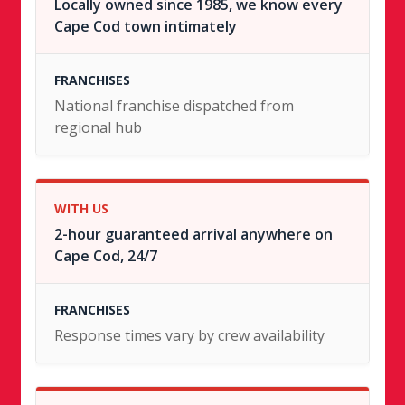
Locally owned since 1985, we know every
Cape Cod town intimately
National franchise dispatched from
regional hub
2-hour guaranteed arrival anywhere on
Cape Cod, 24/7
Response times vary by crew availability