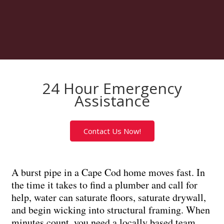
24 Hour Emergency
Assistance
Contact Us Now!
A burst pipe in a Cape Cod home moves fast. In
the time it takes to find a plumber and call for
help, water can saturate floors, saturate drywall,
and begin wicking into structural framing. When
minutes count, you need a locally based team