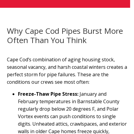
Why Cape Cod Pipes Burst More
Often Than You Think
Cape Cod’s combination of aging housing stock,
seasonal vacancy, and harsh coastal winters creates a
perfect storm for pipe failures. These are the
conditions our crews see most often:
Freeze-Thaw Pipe Stress:
January and
February temperatures in Barnstable County
regularly drop below 20 degrees F, and Polar
Vortex events can push conditions to single
digits. Unheated attics, crawlspaces, and exterior
walls in older Cape homes freeze quickly,