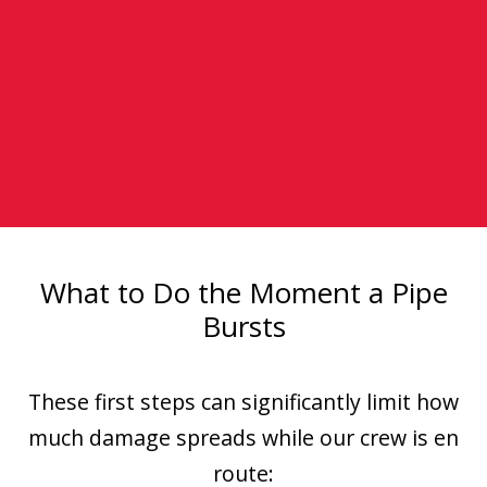
What to Do the Moment a Pipe
Bursts
These first steps can significantly limit how
much damage spreads while our crew is en
route: