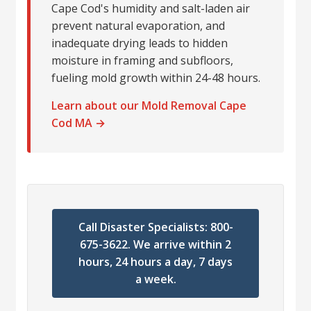
Cape Cod's humidity and salt-laden air
prevent natural evaporation, and
inadequate drying leads to hidden
moisture in framing and subfloors,
fueling mold growth within 24-48 hours.
Learn about our Mold Removal Cape
Cod MA →
Call Disaster Specialists: 800-
675-3622. We arrive within 2
hours, 24 hours a day, 7 days
a week.