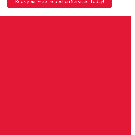
Book your Free Inspection Services Today!