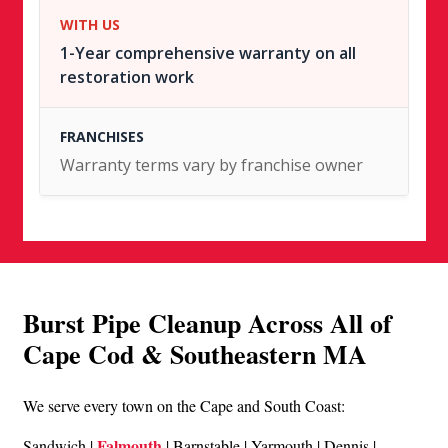
1-Year comprehensive warranty on all
restoration work
Warranty terms vary by franchise owner
Burst Pipe Cleanup Across All of
Cape Cod & Southeastern MA
We serve every town on the Cape and South Coast:
Falmouth
Sandwich |
| Barnstable | Yarmouth | Dennis |