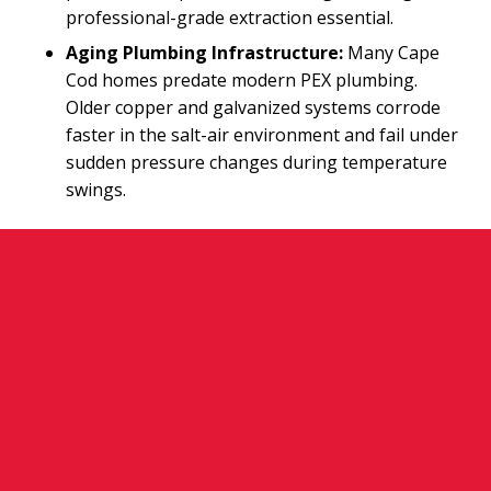
professional-grade extraction essential.
Aging Plumbing Infrastructure:
Many Cape
Cod homes predate modern PEX plumbing.
Older copper and galvanized systems corrode
faster in the salt-air environment and fail under
sudden pressure changes during temperature
swings.