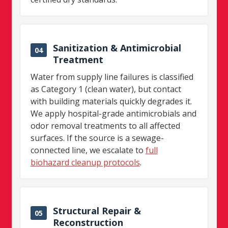
Sanitization & Antimicrobial
04
Treatment
Water from supply line failures is classified
as Category 1 (clean water), but contact
with building materials quickly degrades it.
We apply hospital-grade antimicrobials and
odor removal treatments to all affected
surfaces. If the source is a sewage-
connected line, we escalate to
full
biohazard cleanup protocols
.
Structural Repair &
05
Reconstruction