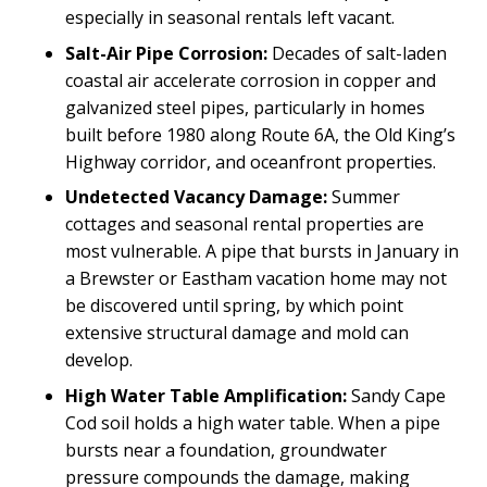
especially in seasonal rentals left vacant.
Salt-Air Pipe Corrosion:
Decades of salt-laden
coastal air accelerate corrosion in copper and
galvanized steel pipes, particularly in homes
built before 1980 along Route 6A, the Old King’s
Highway corridor, and oceanfront properties.
Undetected Vacancy Damage:
Summer
cottages and seasonal rental properties are
most vulnerable. A pipe that bursts in January in
a Brewster or Eastham vacation home may not
be discovered until spring, by which point
extensive structural damage and mold can
develop.
High Water Table Amplification:
Sandy Cape
Cod soil holds a high water table. When a pipe
bursts near a foundation, groundwater
pressure compounds the damage, making