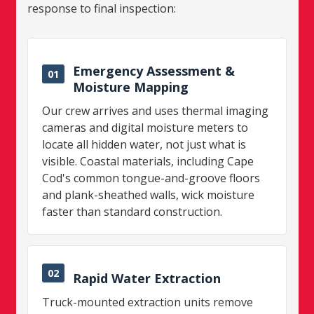
response to final inspection:
Emergency Assessment &
01
Moisture Mapping
Our crew arrives and uses thermal imaging
cameras and digital moisture meters to
locate all hidden water, not just what is
visible. Coastal materials, including Cape
Cod's common tongue-and-groove floors
and plank-sheathed walls, wick moisture
faster than standard construction.
02
Rapid Water Extraction
Truck-mounted extraction units remove