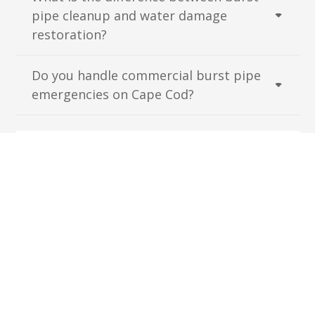
pipe cleanup and water damage
restoration?
Do you handle commercial burst pipe
emergencies on Cape Cod?
Have More Questions?