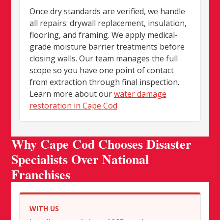
Once dry standards are verified, we handle
all repairs: drywall replacement, insulation,
flooring, and framing. We apply medical-
grade moisture barrier treatments before
closing walls. Our team manages the full
scope so you have one point of contact
from extraction through final inspection.
Learn more about our
water damage
restoration in Cape Cod
.
Why Cape Cod Chooses Disaster
Specialists Over National
Franchises