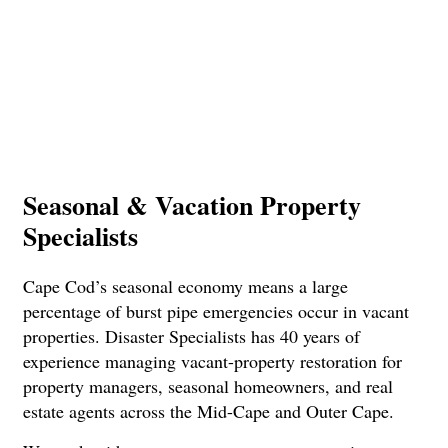
Seasonal & Vacation Property
Specialists
Cape Cod’s seasonal economy means a large
percentage of burst pipe emergencies occur in vacant
properties. Disaster Specialists has 40 years of
experience managing vacant-property restoration for
property managers, seasonal homeowners, and real
estate agents across the Mid-Cape and Outer Cape.