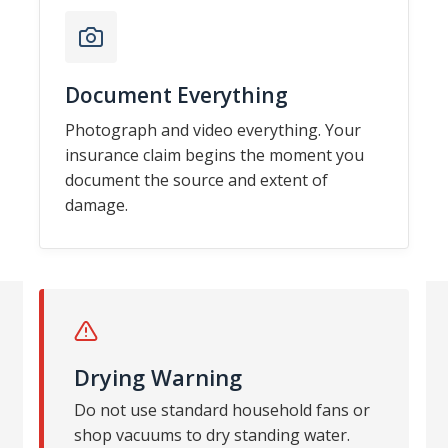
Document Everything
Photograph and video everything. Your
insurance claim begins the moment you
document the source and extent of
damage.
Drying Warning
Do not use standard household fans or
shop vacuums to dry standing water.