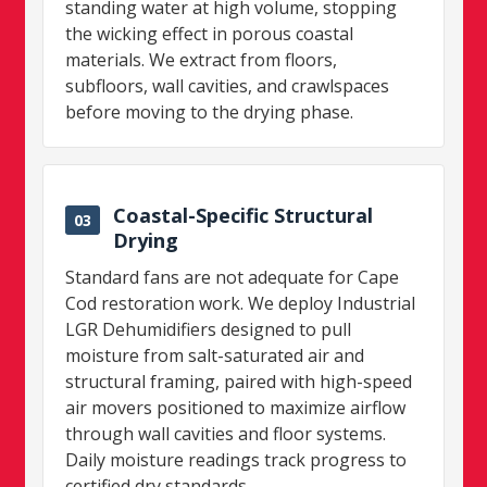
standing water at high volume, stopping
the wicking effect in porous coastal
materials. We extract from floors,
subfloors, wall cavities, and crawlspaces
before moving to the drying phase.
Coastal-Specific Structural
03
Drying
Standard fans are not adequate for Cape
Cod restoration work. We deploy Industrial
LGR Dehumidifiers designed to pull
moisture from salt-saturated air and
structural framing, paired with high-speed
air movers positioned to maximize airflow
through wall cavities and floor systems.
Daily moisture readings track progress to
certified dry standards.